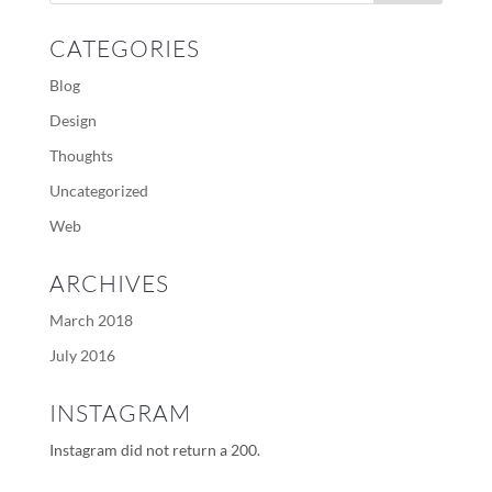
CATEGORIES
Blog
Design
Thoughts
Uncategorized
Web
ARCHIVES
March 2018
July 2016
INSTAGRAM
Instagram did not return a 200.