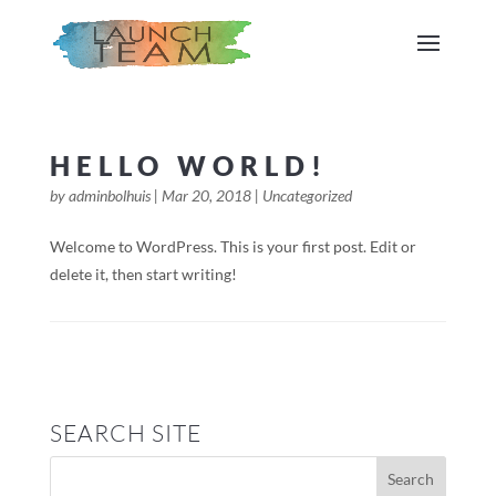
HELLO WORLD!
by
adminbolhuis
|
Mar 20, 2018
|
Uncategorized
Welcome to WordPress. This is your first post. Edit or
delete it, then start writing!
SEARCH SITE